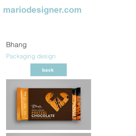
mariodesigner.com
Bhang
Packaging design
back