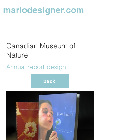
mariodesigner.com
Canadian Museum of
Nature
Annual report design
back