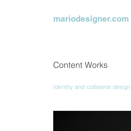
mariodesigner.com
Content Works
Identity and collateral design