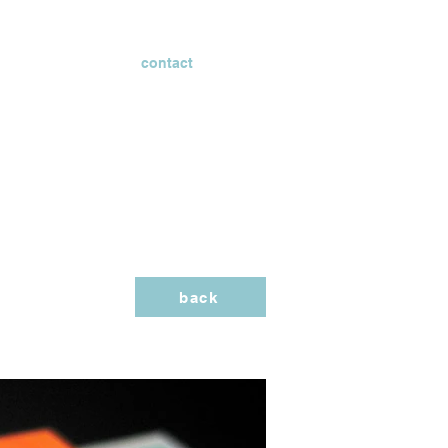
contact
back