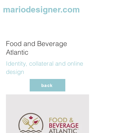
mariodesigner.com
Food and Beverage
Atlantic
Identity, collateral and online
design
back