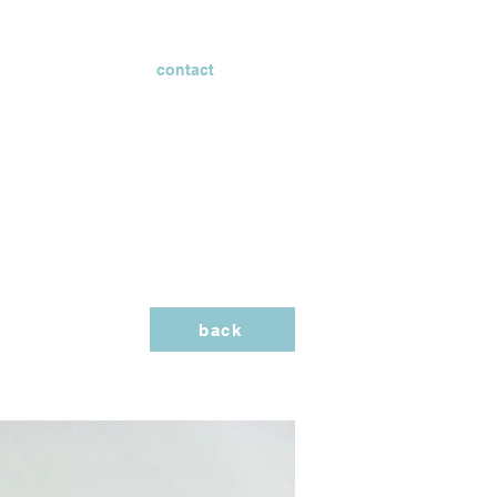
contact
back