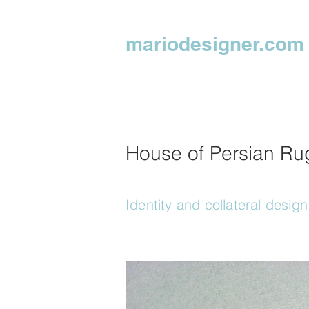
mariodesigner.com
House of Persian Ru
Identity and collateral design