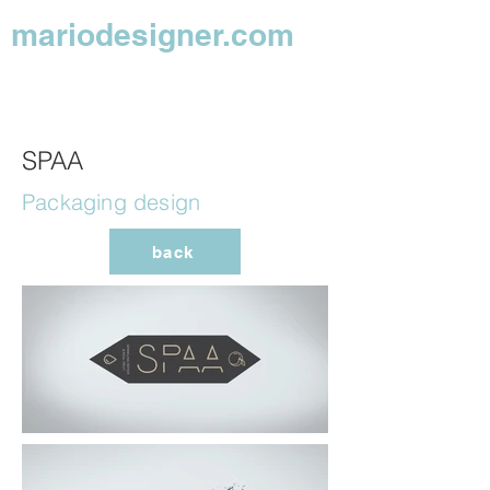
mariodesigner.com
SPAA
Packaging design
back