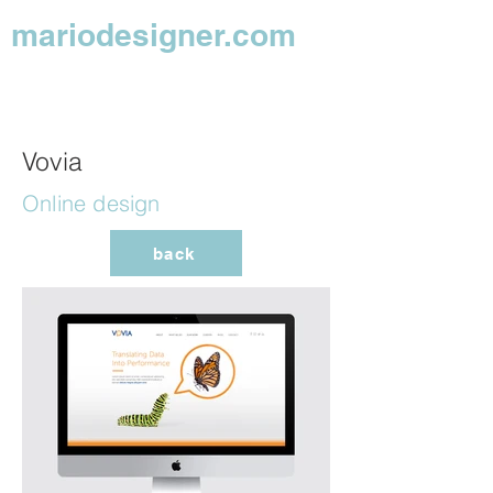
mariodesigner.com
Vovia
Online design
back